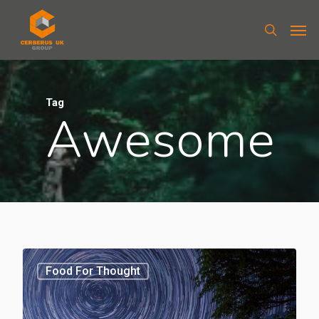
Tag
Awesome
Food For Thought