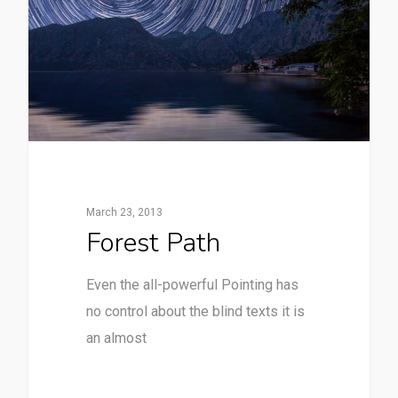
March 23, 2013
Forest Path
Even the all-powerful Pointing has
no control about the blind texts it is
an almost