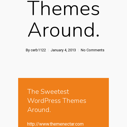
Themes
Around.
By
cerb1122
January 4, 2013
No Comments
The Sweetest
WordPress Themes
Around.
http://www.themenectar.com