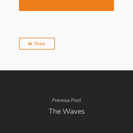
Share
Previous Post
The Waves