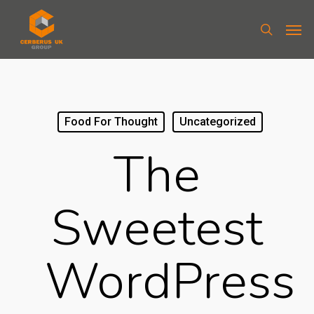
Food For Thought
Uncategorized
The
Sweetest
WordPress