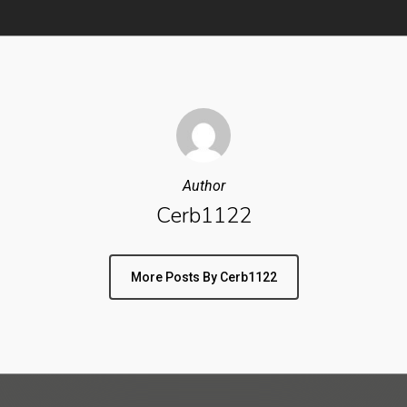
Author
Cerb1122
More Posts By Cerb1122