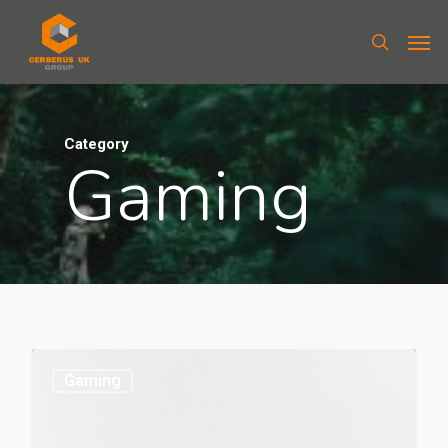
Category
Gaming
Gaming