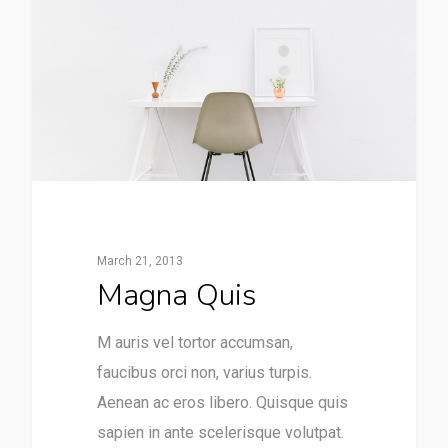
March 21, 2013
Magna Quis
M auris vel tortor accumsan,
faucibus orci non, varius turpis.
Aenean ac eros libero. Quisque quis
sapien in ante scelerisque volutpat.