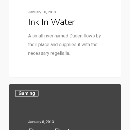
January 10, 2013
Ink In Water
A small river named Duden flows by
their place and supplies it with the
necessary regelialia.
Gaming
January 8, 2013