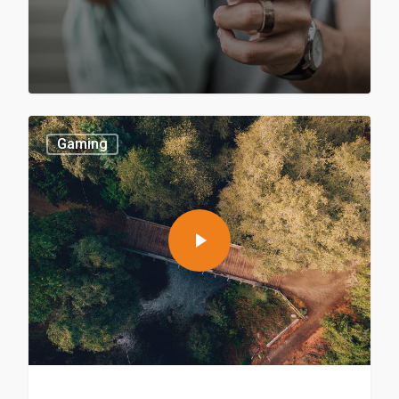
Gaming