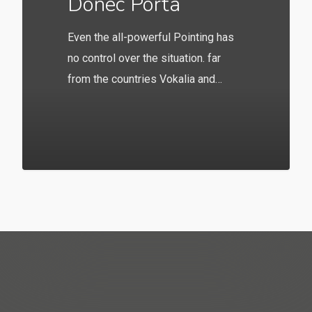
Donec Porta
Even the all-powerful Pointing has
no control over the situation. far
from the countries Vokalia and…