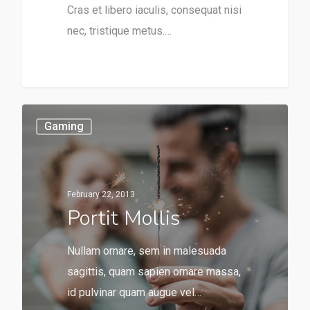
Cras et libero iaculis, consequat nisi
nec, tristique metus.…
Gaming
February 22, 2013
Portit Mollis
Nullam ornare, sem in malesuada
sagittis, quam sapien ornare massa,
id pulvinar quam augue vel…